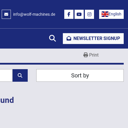
English
info@wolf-machines.de
FACEBOOK
YOUTUBE
INSTAGRAM
Search
NEWSLETTER SIGNUP
Print
Sort by
ound