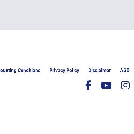
ounting Conditions
Privacy Policy
Disclaimer
AGB
facebook
yout
i