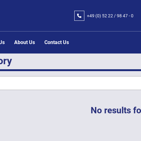
+49 (0) 52 22 / 98 47 - 0
 Us
About Us
Contact Us
ory
No results f