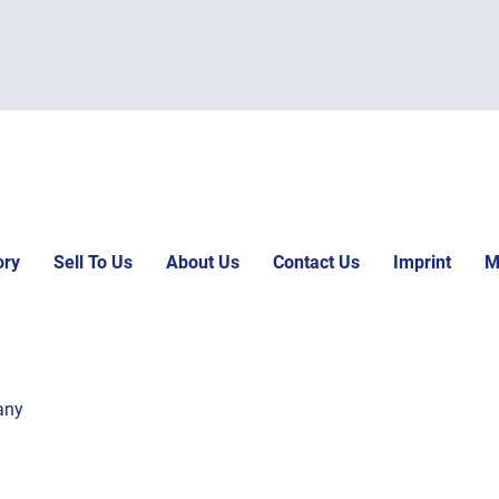
ory
Sell To Us
About Us
Contact Us
Imprint
M
any