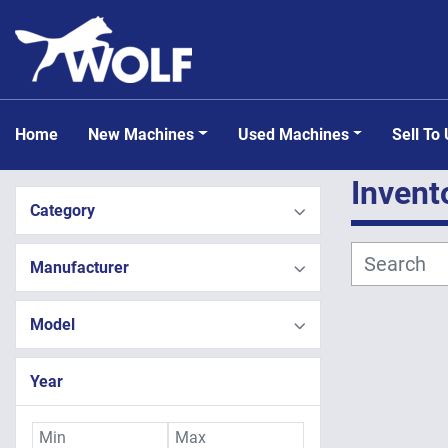
Home
New Machines
Used Machines
Sell To
Invent
Category
Manufacturer
Model
Year