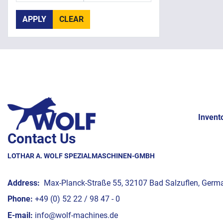
APPLY
CLEAR
Invent
Contact Us
LOTHAR A. WOLF SPEZIALMASCHINEN-GMBH
Address:
Max-Planck-Straße 55, 32107 Bad Salzuflen, Germ
Phone:
+49 (0) 52 22 / 98 47 - 0
E-mail:
info@wolf-machines.de