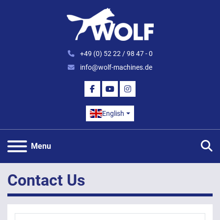
+49 (0) 52 22 / 98 47 - 0
info@wolf-machines.de
FACEBOOK
YOUTUBE
INSTAGRAM
English
S
Menu
Contact Us