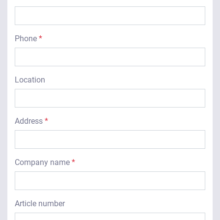
Phone
*
Location
Address
*
Company name
*
Article number