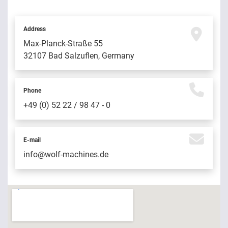
Address
Max-Planck-Straße 55
32107 Bad Salzuflen, Germany
Phone
+49 (0) 52 22 / 98 47 - 0
E-mail
info@wolf-machines.de