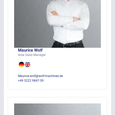
Maurice Wolf
Area Sales Manager
Maurice.wolf@wolf-machines.de
+49 5222 9847-39