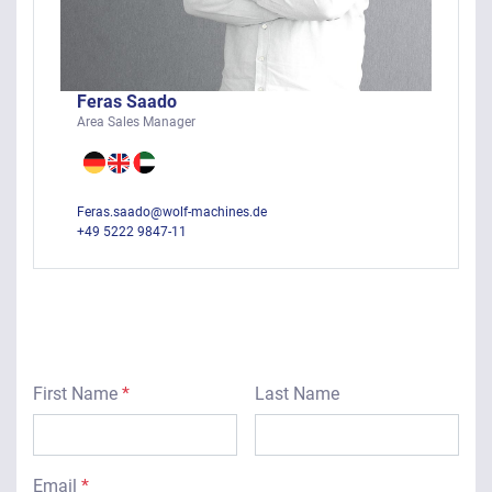
Feras Saado
Area Sales Manager
Feras.saado@wolf-machines.de
+49 5222 9847-11
First Name
*
Last Name
Email
*