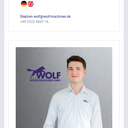
Stephan.wolf@wolf-machines.de
+49 5222 9847-16