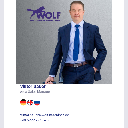
Viktor Bauer
Area Sales Manager
Viktor.bauer@wolf-machines.de
+49 5222 9847-26