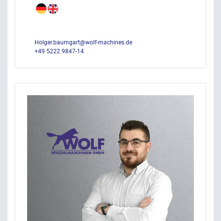
Holger.baumgart@wolf-machines.de
+49 5222 9847-14