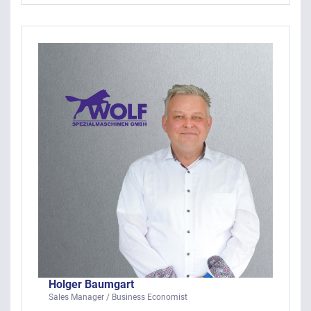
Holger Baumgart
Sales Manager / Business Economist