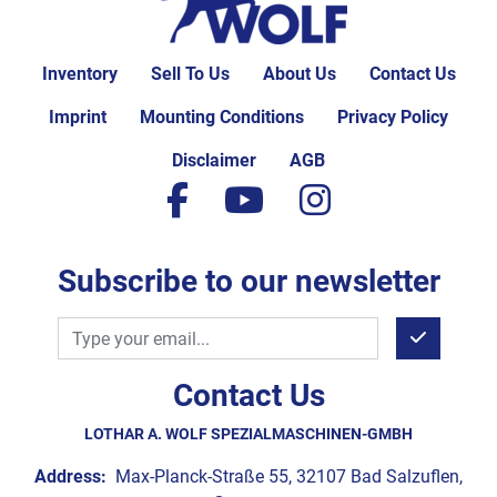
Inventory
Sell To Us
About Us
Contact Us
Imprint
Mounting Conditions
Privacy Policy
Disclaimer
AGB
facebook
youtube
instagram
Subscribe to our newsletter
Contact Us
LOTHAR A. WOLF SPEZIALMASCHINEN-GMBH
Address:
Max-Planck-Straße 55, 32107 Bad Salzuflen,