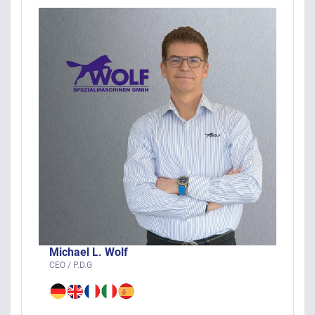
Michael L. Wolf
CEO / P.D.G