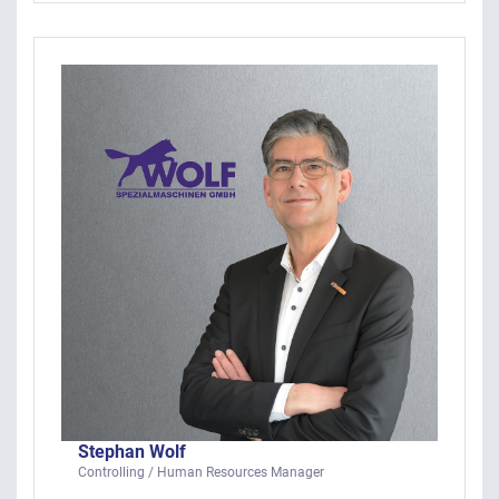
Stephan Wolf
Controlling / Human Resources Manager