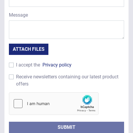
Message
ATTACH FILES
I accept the
Privacy policy
Receive newsletters containing our latest product
offers
SUBMIT