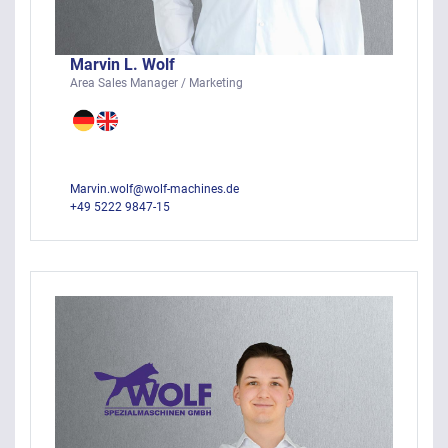
Marvin L. Wolf
Area Sales Manager / Marketing
Marvin.wolf@wolf-machines.de
+49 5222 9847-15