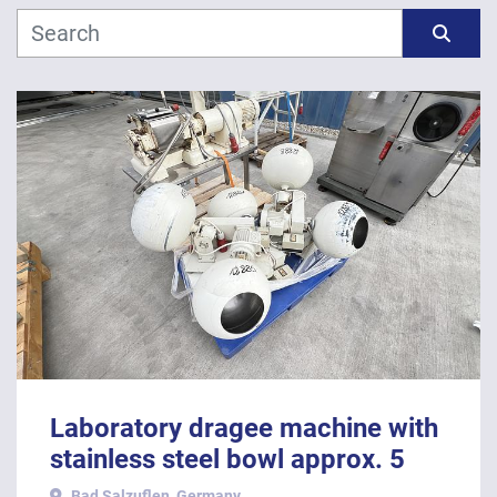
Manufacturer
Sort by
Model
Year
APPLY
CLEAR
Laboratory dragee machine with
stainless steel bowl approx. 5
litres usable volume
Bad Salzuflen, Germany