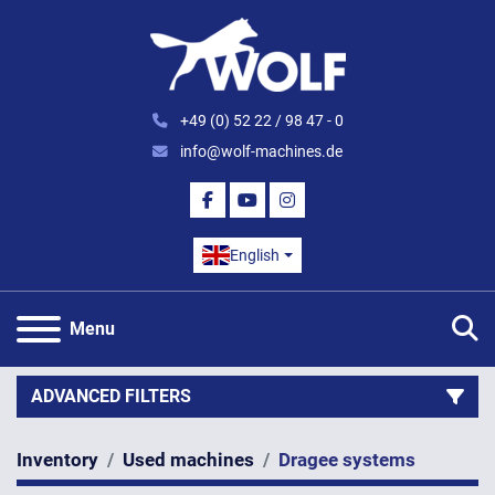
+49 (0) 52 22 / 98 47 - 0
info@wolf-machines.de
FACEBOOK
YOUTUBE
INSTAGRAM
English
S
Menu
ADVANCED FILTERS
Inventory
Used machines
Dragee systems
Category