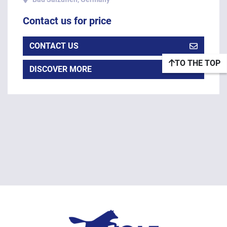
Contact us for price
CONTACT US
TO THE TOP
DISCOVER MORE