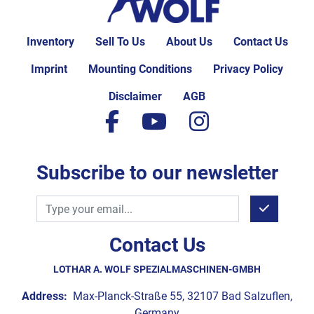
Inventory
Sell To Us
About Us
Contact Us
Imprint
Mounting Conditions
Privacy Policy
Disclaimer
AGB
facebook
youtube
instagram
Subscribe to our newsletter
Contact Us
LOTHAR A. WOLF SPEZIALMASCHINEN-GMBH
Address:
Max-Planck-Straße 55, 32107 Bad Salzuflen,
Germany