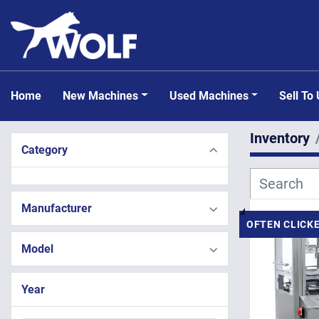
Home
New Machines
Used Machines
Sell To
Inventory
Category
Manufacturer
OFTEN CLICK
Model
Year