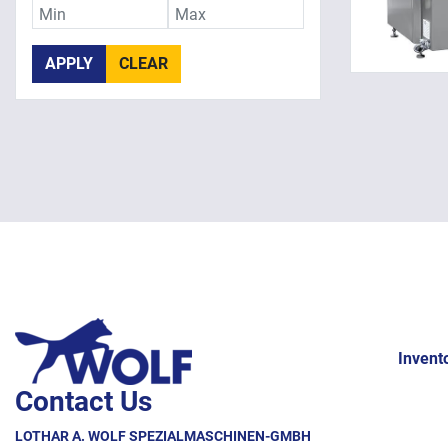
APPLY
CLEAR
Invent
Contact Us
LOTHAR A. WOLF SPEZIALMASCHINEN-GMBH