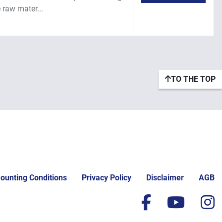
 raw mater...
TO THE TOP
ounting Conditions
Privacy Policy
Disclaimer
AGB
facebook
yout
i