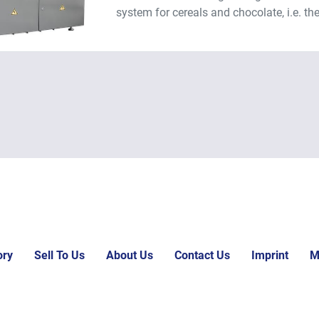
system for cereals and chocolate, i.e. the
ory
Sell To Us
About Us
Contact Us
Imprint
M