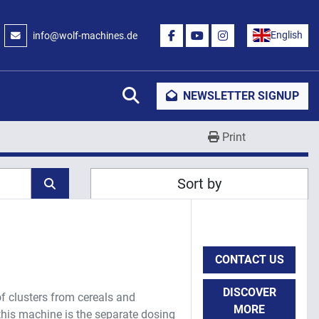
English
info@wolf-machines.de
FACEBOOK
YOUTUBE
INSTAGRAM
Search
NEWSLETTER SIGNUP
Print
Sort by
CONTACT US
DISCOVER
of clusters from cereals and
MORE
this machine is the separate dosing