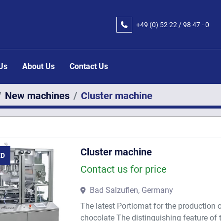
+49 (0) 52 22 / 98 47 - 0
 Us
About Us
Contact Us
New machines
Cluster machine
Cluster machine
ED
Contact us for price
Bad Salzuflen, Germany
The latest Portiomat for the production 
chocolate The distinguishing feature of 