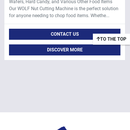
Wafers, Hard Candy, and Various Other Food Items
Our WOLF Nut Cutting Machine is the perfect solution
for anyone needing to chop food items. Whethe...
CONTACT US
TO THE TOP
DISCOVER MORE