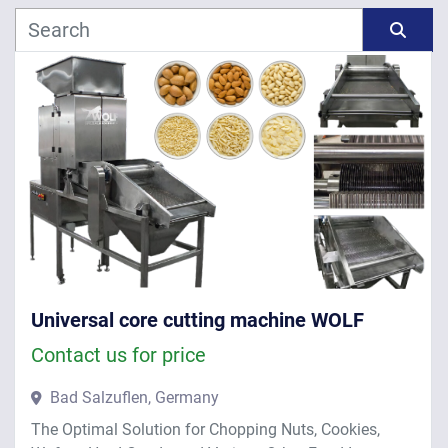
Manufacturer
Sort by
Model
Year
APPLY
CLEAR
Universal core cutting machine WOLF
Contact us for price
Bad Salzuflen, Germany
The Optimal Solution for Chopping Nuts, Cookies,