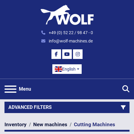
+49 (0) 52 22 / 98 47 - 0
info@wolf-machines.de
FACEBOOK
YOUTUBE
INSTAGRAM
English
S
Menu
ADVANCED FILTERS
Inventory
New machines
Cutting Machines
Category