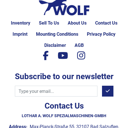
Inventory
Sell To Us
About Us
Contact Us
Imprint
Mounting Conditions
Privacy Policy
Disclaimer
AGB
facebook
youtube
instagram
Subscribe to our newsletter
Contact Us
LOTHAR A. WOLF SPEZIALMASCHINEN-GMBH
Address:
Max-Planck-Straße 55, 32107 Bad Salzuflen,