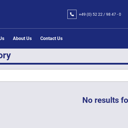
+49 (0) 52 22 / 98 47 - 0
 Us
About Us
Contact Us
ory
No results f