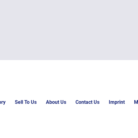
ory
Sell To Us
About Us
Contact Us
Imprint
M