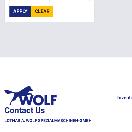
APPLY
CLEAR
Invent
Contact Us
LOTHAR A. WOLF SPEZIALMASCHINEN-GMBH