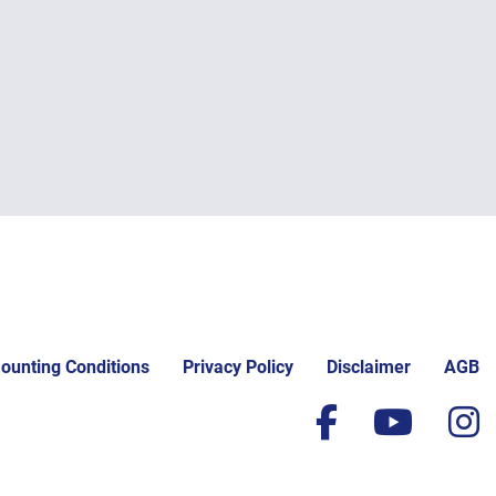
ounting Conditions
Privacy Policy
Disclaimer
AGB
facebook
yout
i