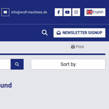
English
info@wolf-machines.de
FACEBOOK
YOUTUBE
INSTAGRAM
Search
NEWSLETTER SIGNUP
Print
Sort by
ound