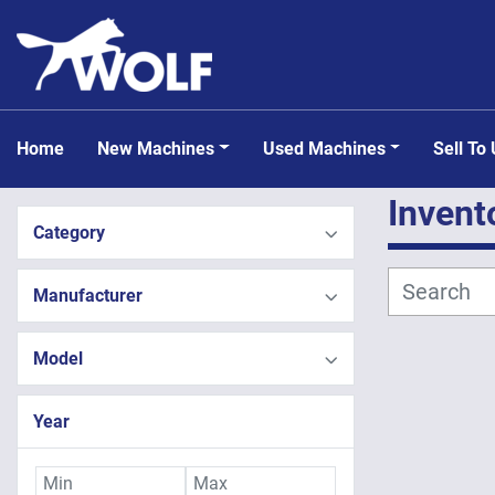
Home
New Machines
Used Machines
Sell To
Invent
Category
Manufacturer
Model
Year