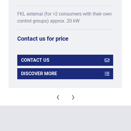
FKL external (for >2 consumers with their own
control groups) approx. 20 kW
Contact us for price
CONTACT US
DISCOVER MORE
‹
›