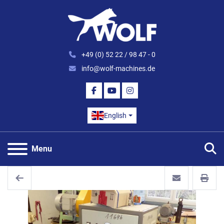
+49 (0) 52 22 / 98 47 - 0
info@wolf-machines.de
FACEBOOK
YOUTUBE
INSTAGRAM
English
S
Menu