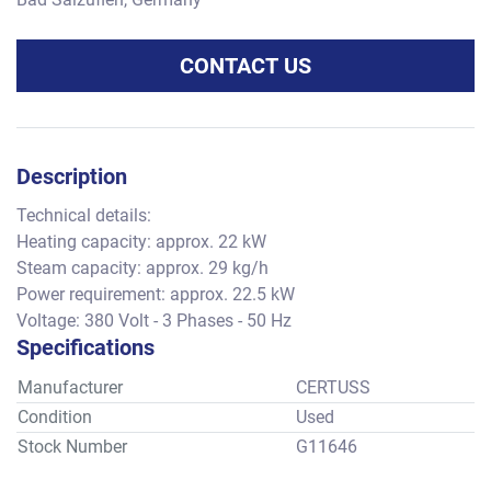
CONTACT US
Description
Technical details:
Heating capacity: approx. 22 kW
Steam capacity: approx. 29 kg/h
Power requirement: approx. 22.5 kW
Voltage: 380 Volt - 3 Phases - 50 Hz
Specifications
Manufacturer
CERTUSS
Condition
Used
Stock Number
G11646