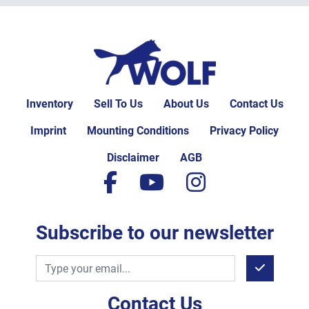
Inventory
Sell To Us
About Us
Contact Us
Imprint
Mounting Conditions
Privacy Policy
Disclaimer
AGB
facebook
youtube
instagram
Subscribe to our newsletter
Contact Us