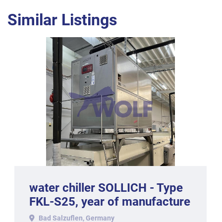
Similar Listings
water chiller SOLLICH - Type
FKL-S25, year of manufacture
2011.
Bad Salzuflen, Germany