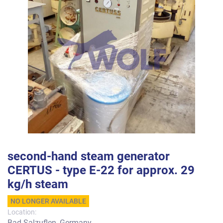
second-hand steam generator
CERTUS - type E-22 for approx. 29
kg/h steam
NO LONGER AVAILABLE
Location:
Bad Salzuflen, Germany