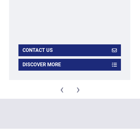
CONTACT US
DISCOVER MORE
‹
›