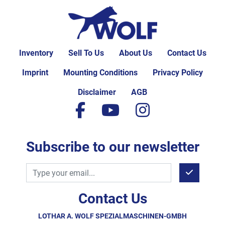
Inventory
Sell To Us
About Us
Contact Us
Imprint
Mounting Conditions
Privacy Policy
Disclaimer
AGB
facebook
youtube
instagram
Subscribe to our newsletter
Contact Us
LOTHAR A. WOLF SPEZIALMASCHINEN-GMBH