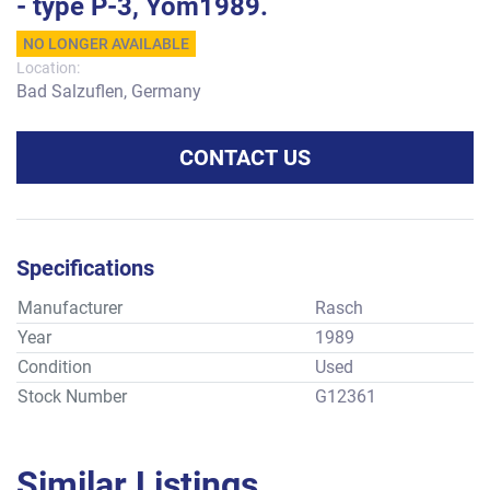
- type P-3, Yom1989.
NO LONGER AVAILABLE
Location:
Bad Salzuflen, Germany
CONTACT US
Specifications
Manufacturer
Rasch
Year
1989
Condition
Used
Stock Number
G12361
Similar Listings