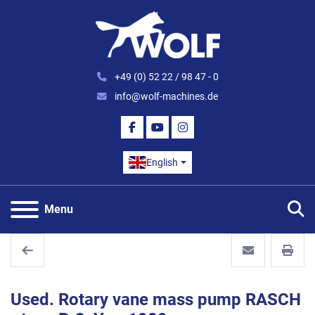
+49 (0) 52 22 / 98 47 - 0
info@wolf-machines.de
FACEBOOK
YOUTUBE
INSTAGRAM
English
S
Menu
Used. Rotary vane mass pump RASCH