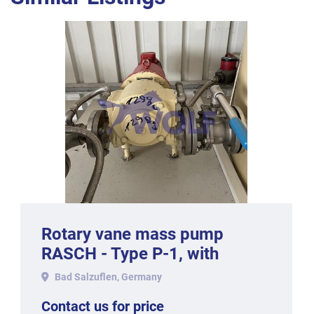
Rotary vane mass pump
RASCH - Type P-1, with
approx. 1,000 kg hourly
Bad Salzuflen, Germany
output.
Contact us for price