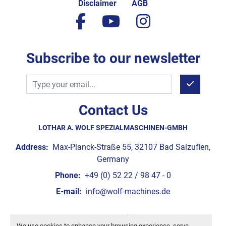
Disclaimer
AGB
facebook
youtube
instagram
Subscribe to our newsletter
Contact Us
LOTHAR A. WOLF SPEZIALMASCHINEN-GMBH
Address:
Max-Planck-Straße 55, 32107 Bad Salzuflen,
Germany
Phone:
+49 (0) 52 22 / 98 47 - 0
E-mail:
info@wolf-machines.de
Manage Cookies
We use cookies to enhance your browsing experience, serve