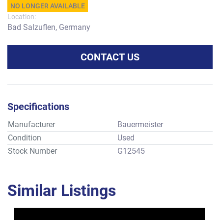
NO LONGER AVAILABLE
Location:
Bad Salzuflen, Germany
CONTACT US
Specifications
Manufacturer
Bauermeister
Condition
Used
Stock Number
G12545
Similar Listings