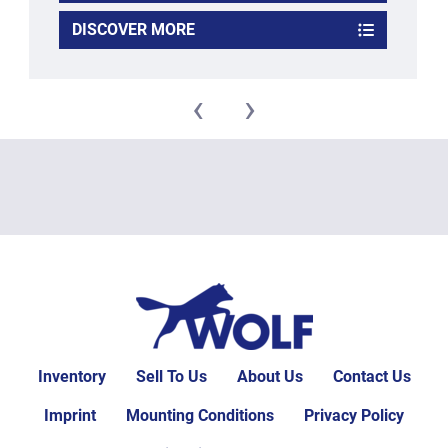
DISCOVER MORE
‹
›
Inventory
Sell To Us
About Us
Contact Us
Imprint
Mounting Conditions
Privacy Policy