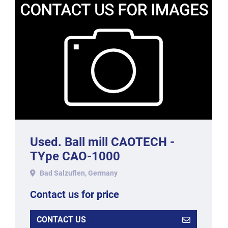
Used. Ball mill CAOTECH -
TYpe CAO-1000
Bad Salzuflen, Germany
Contact us for price
CONTACT US