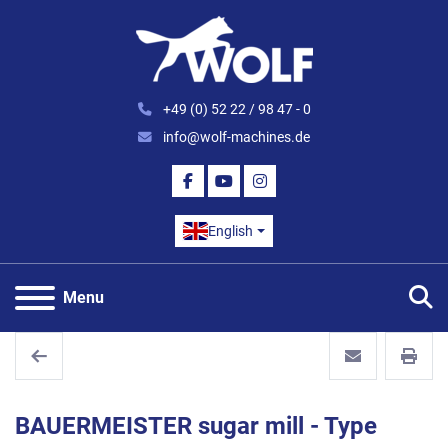
+49 (0) 52 22 / 98 47 - 0
info@wolf-machines.de
FACEBOOK
YOUTUBE
INSTAGRAM
English
S
Menu
BAUERMEISTER sugar mill - Type