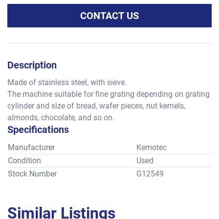
CONTACT US
Description
Made of stainless steel, with sieve.
The machine suitable for fine grating depending on grating 
cylinder and size of bread, wafer pieces, nut kernels, 
almonds, chocolate, and so on.
Specifications
Manufacturer
Kemotec
Condition
Used
Stock Number
G12549
Similar Listings