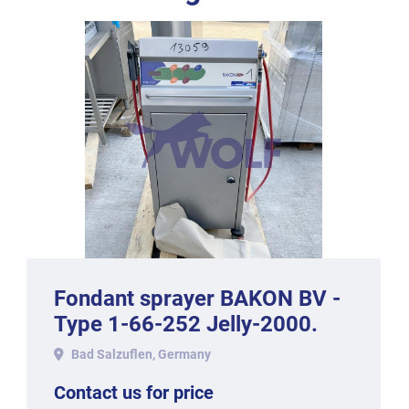
Fondant sprayer BAKON BV -
Type 1-66-252 Jelly-2000.
Bad Salzuflen, Germany
Contact us for price