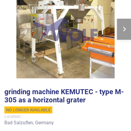
grinding machine KEMUTEC - type M-
305 as a horizontal grater
NO LONGER AVAILABLE
Location:
Bad Salzuflen, Germany