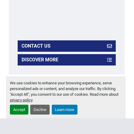
CONTACT US
DISCOVER MORE
‹
›
We use cookies to enhance your browsing experience, serve
personalized ads or content, and analyze our traffic. By clicking
"Accept All", you consent to our use of cookies. Read more about
privacy policy
.
Accept
Decline
Learn more