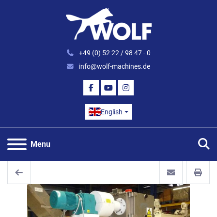
+49 (0) 52 22 / 98 47 - 0
info@wolf-machines.de
FACEBOOK
YOUTUBE
INSTAGRAM
English
S
Menu