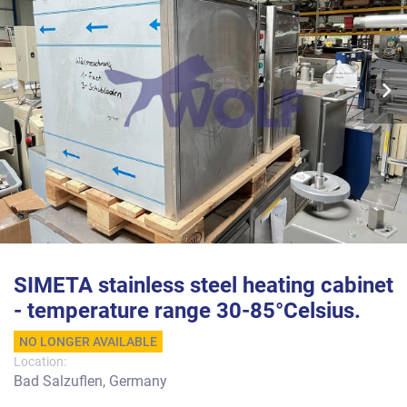
SIMETA stainless steel heating cabinet
- temperature range 30-85°Celsius.
NO LONGER AVAILABLE
Location:
Bad Salzuflen, Germany