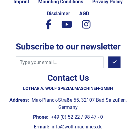
Imprint
Mounting Conditions
Privacy Policy
Disclaimer
AGB
facebook
youtube
instagram
Subscribe to our newsletter
Contact Us
LOTHAR A. WOLF SPEZIALMASCHINEN-GMBH
Address:
Max-Planck-Straße 55, 32107 Bad Salzuflen,
Germany
Phone:
+49 (0) 52 22 / 98 47 - 0
E-mail:
info@wolf-machines.de