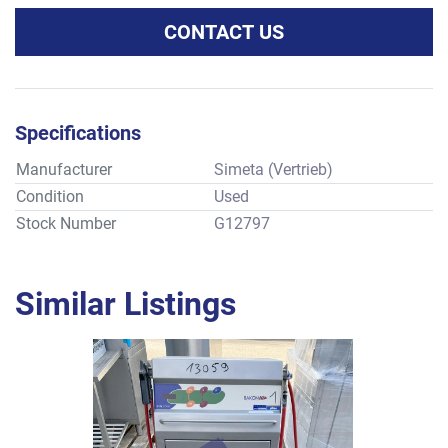
CONTACT US
Specifications
Manufacturer
Simeta (Vertrieb)
Condition
Used
Stock Number
G12797
Similar Listings