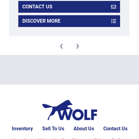
CONTACT US
DISCOVER MORE
‹
›
Inventory
Sell To Us
About Us
Contact Us