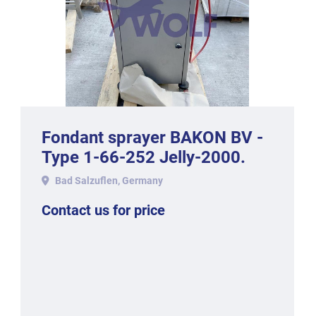
Fondant sprayer BAKON BV -
Type 1-66-252 Jelly-2000.
Bad Salzuflen, Germany
Contact us for price