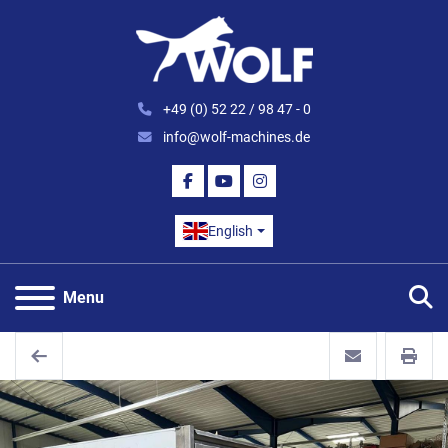
+49 (0) 52 22 / 98 47 - 0
info@wolf-machines.de
FACEBOOK
YOUTUBE
INSTAGRAM
English
S
Menu