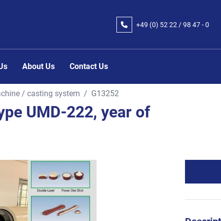
+49 (0) 52 22 / 98 47 - 0
 Us
About Us
Contact Us
chine / casting system
G13252
pe UMD-222, year of