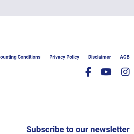
ounting Conditions
Privacy Policy
Disclaimer
AGB
facebook
yout
i
Subscribe to our newsletter