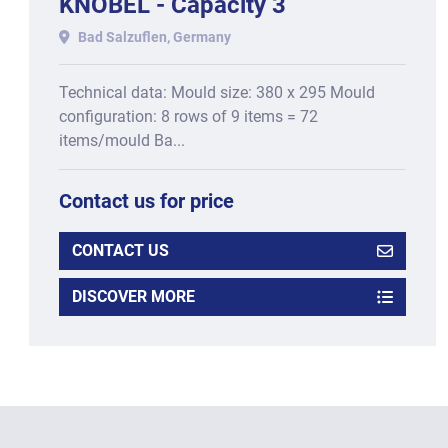
KNOBEL - Capacity 3
molds/min for molds: 380 x
Bad Salzuflen, Germany
295 mm
Technical data: Mould size: 380 x 295 Mould
configuration: 8 rows of 9 items = 72
items/mould Ba...
Contact us for price
CONTACT US
DISCOVER MORE