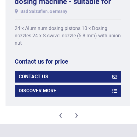
dosing machine - suitable for
Type CCM-12, consisting of:
Bad Salzuflen, Germany
24 x Aluminum dosing pistons 10 x Dosing
nozzles 24 x S-swivel nozzle (5.8 mm) with union
nut
Contact us for price
CONTACT US
DISCOVER MORE
‹
›