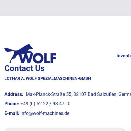
Invent
Contact Us
LOTHAR A. WOLF SPEZIALMASCHINEN-GMBH
Address:
Max-Planck-Straße 55, 32107 Bad Salzuflen, Germ
Phone:
+49 (0) 52 22 / 98 47 - 0
E-mail:
info@wolf-machines.de