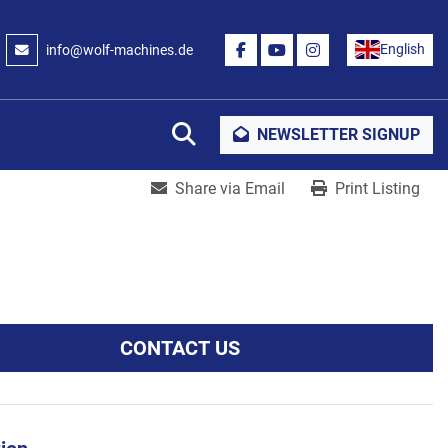
English
info@wolf-machines.de
FACEBOOK
YOUTUBE
INSTAGRAM
Search
NEWSLETTER SIGNUP
Share via Email
Print Listing
CONTACT US