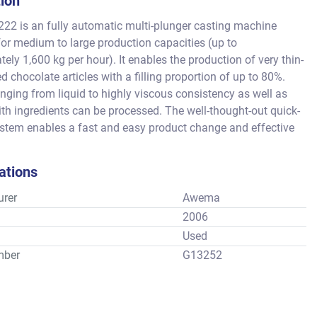
tion
2 is an fully automatic multi-plunger casting machine 
or medium to large production capacities (up to 
ely 1,600 kg per hour). It enables the production of very thin-
ed chocolate articles with a filling proportion of up to 80%. 
ging from liquid to highly viscous consistency as well as 
h ingredients can be processed. The well-thought-out quick-
tem enables a fast and easy product change and effective 
 all without tools.
ations
rer
Awema
2006
Used
mber
G13252