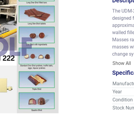
Descrip
The UDM-22
designed f
approximat
walled fill
Masses ran
masses wit
change sys
cleaning –
Show All
Specific
Manufactu
Year
Condition
Stock Nu