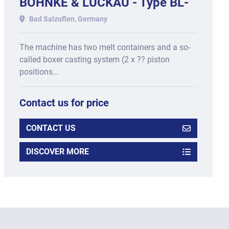
BÖHNKE & LUCKAU - Type BL-
3D-OSL, year of manufacture
Bad Salzuflen, Germany
2017
The machine has two melt containers and a so-
called boxer casting system (2 x ?? piston
positions...
Contact us for price
CONTACT US
DISCOVER MORE