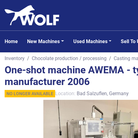
Home
New Machines
Used Machines
Sell To
Inventory
Chocolate production / processing
Casting ma
One-shot machine AWEMA - ty
manufacturer 2006
Location:
Bad Salzuflen, Germany
NO LONGER AVAILABLE