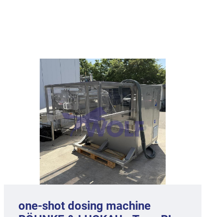
one-shot dosing machine