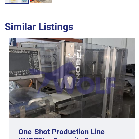
Similar Listings
One-Shot Production Line