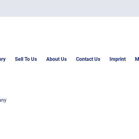
ory
Sell To Us
About Us
Contact Us
Imprint
M
any