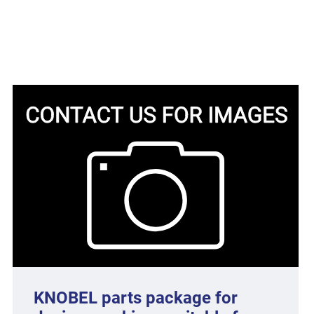
KNOBEL parts package for