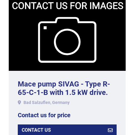
Mace pump SIVAG - Type R-
65-C-1-B with 1.5 kW drive.
Bad Salzuflen, Germany
Contact us for price
CONTACT US