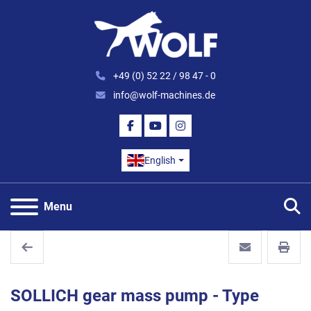
+49 (0) 52 22 / 98 47 - 0
info@wolf-machines.de
FACEBOOK
YOUTUBE
INSTAGRAM
English
S
Menu
SOLLICH gear mass pump - Type