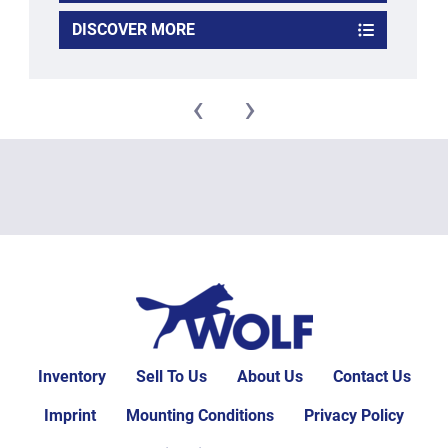
DISCOVER MORE
‹
›
Inventory
Sell To Us
About Us
Contact Us
Imprint
Mounting Conditions
Privacy Policy