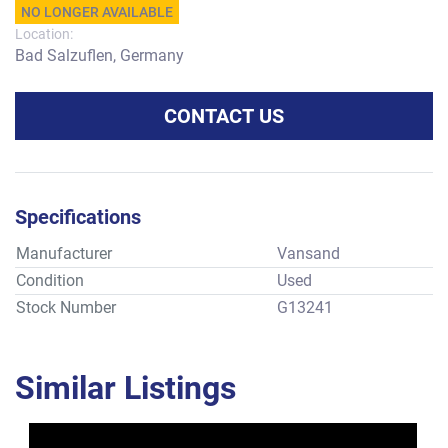
NO LONGER AVAILABLE
Location:
Bad Salzuflen, Germany
CONTACT US
Specifications
Manufacturer
Vansand
Condition
Used
Stock Number
G13241
Similar Listings