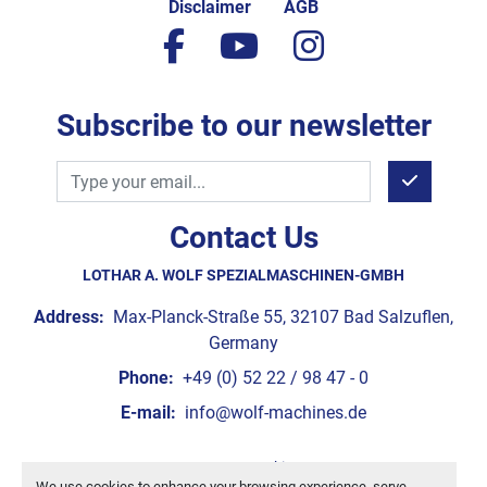
Disclaimer
AGB
facebook
youtube
instagram
Subscribe to our newsletter
Contact Us
LOTHAR A. WOLF SPEZIALMASCHINEN-GMBH
Address:
Max-Planck-Straße 55, 32107 Bad Salzuflen,
Germany
Phone:
+49 (0) 52 22 / 98 47 - 0
E-mail:
info@wolf-machines.de
Manage Cookies
We use cookies to enhance your browsing experience, serve