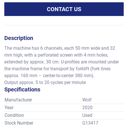
CONTACT US
Description
The machine has 6 channels, each 50 mm wide and 32 
mm high, with a perforated screen with 4 mm holes, 
extended by approx. 30 cm. U-profiles are mounted under 
the machine frame for transport by forklift (fork tines 
approx. 160 mm – center-to-center 380 mm).
Output approx. 5 to 20 cycles per minute
Specifications
Manufacturer
Wolf
Year
2020
Condition
Used
Stock Number
G13417