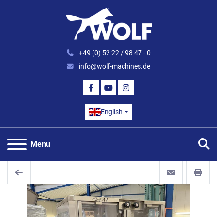
+49 (0) 52 22 / 98 47 - 0
info@wolf-machines.de
FACEBOOK
YOUTUBE
INSTAGRAM
English
S
Menu