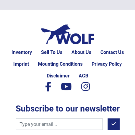
Inventory
Sell To Us
About Us
Contact Us
Imprint
Mounting Conditions
Privacy Policy
Disclaimer
AGB
facebook
youtube
instagram
Subscribe to our newsletter