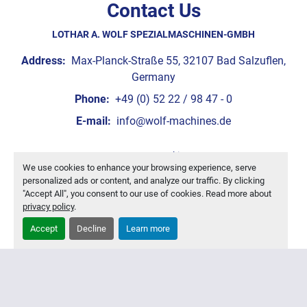
Contact Us
LOTHAR A. WOLF SPEZIALMASCHINEN-GMBH
Address:
Max-Planck-Straße 55, 32107 Bad Salzuflen,
Germany
Phone:
+49 (0) 52 22 / 98 47 - 0
E-mail:
info@wolf-machines.de
Manage Cookies
We use cookies to enhance your browsing experience, serve
Machinio System
website by
Machinio
personalized ads or content, and analyze our traffic. By clicking
"Accept All", you consent to our use of cookies. Read more about
privacy policy
.
Accept
Decline
Learn more