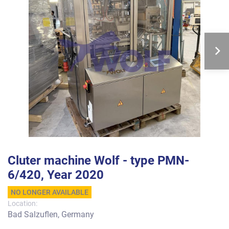
Cluter machine Wolf - type PMN-
6/420, Year 2020
NO LONGER AVAILABLE
Location:
Bad Salzuflen, Germany