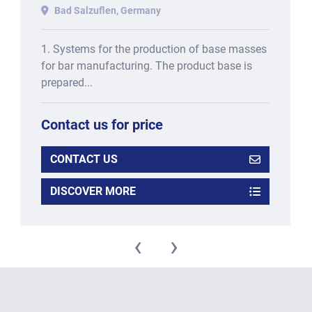
for PROTEIN BARS, consisting
Bad Salzuflen, Germany
of:
1. Systems for the production of base masses
for bar manufacturing. The product base is
prepared...
Contact us for price
CONTACT US
DISCOVER MORE
‹
›