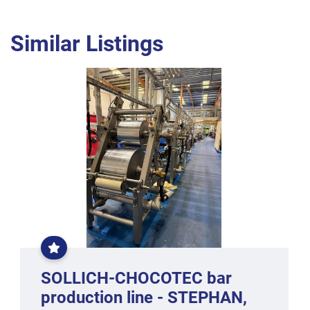
Similar Listings
EXCLUSIVE
CONBAR
LINE
SOLLICH-CHOCOTEC bar
production line - STEPHAN,