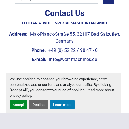
Contact Us
LOTHAR A. WOLF SPEZIALMASCHINEN-GMBH
Address:
Max-Planck-Straße 55, 32107 Bad Salzuflen,
Germany
Phone:
+49 (0) 52 22 / 98 47 - 0
E-mail:
info@wolf-machines.de
Manage Cookies
We use cookies to enhance your browsing experience, serve
Machinio System
website by
Machinio
personalized ads or content, and analyze our traffic. By clicking
"Accept All", you consent to our use of cookies. Read more about
privacy policy
.
Accept
Decline
Learn more