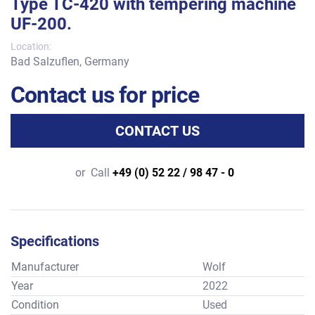
Type TC-420 with tempering machine
UF-200.
Location:
Bad Salzuflen, Germany
Contact us for price
CONTACT US
or
Call
+49 (0) 52 22 / 98 47 - 0
Specifications
Manufacturer
Wolf
Year
2022
Condition
Used