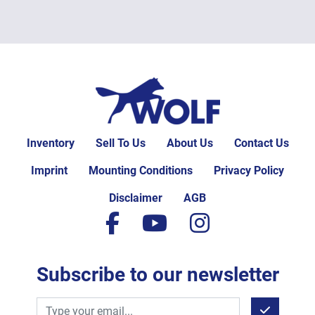
Inventory
Sell To Us
About Us
Contact Us
Imprint
Mounting Conditions
Privacy Policy
Disclaimer
AGB
facebook
youtube
instagram
Subscribe to our newsletter