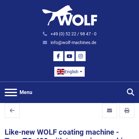
+49 (0) 52 22 / 98 47 - 0
info@wolf-machines.de
FACEBOOK
YOUTUBE
INSTAGRAM
English
S
Menu
Like-new WOLF coating machine -