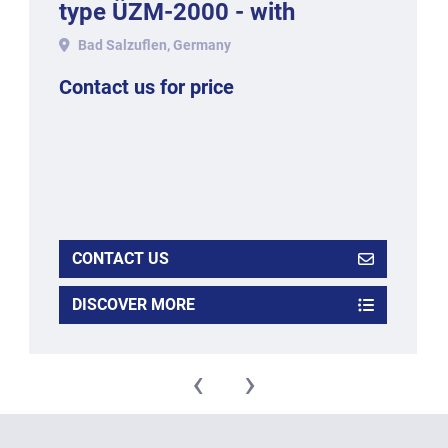
type ÜZM-2000 - with
working width 1050 mm in
Bad Salzuflen, Germany
stainless
Contact us for price
CONTACT US
DISCOVER MORE
‹
›