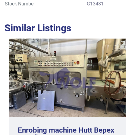
Stock Number
G13481
Similar Listings
Enrobing machine Hutt Bepex