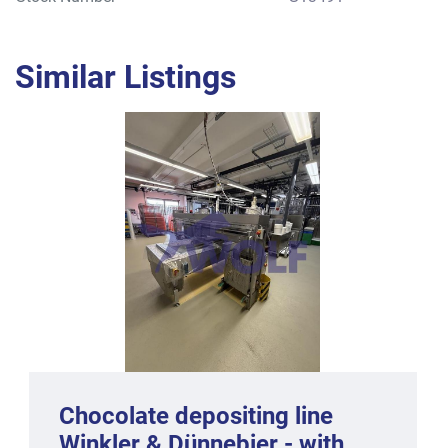
Similar Listings
Chocolate depositing line
Winkler & Dünnebier - with