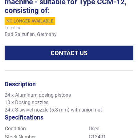
machine - suitable for Type CCM-12,
consisting of:
NO LONGER AVAILABLE
Location:
Bad Salzuflen, Germany
CONTACT US
Description
24 x Aluminum dosing pistons
10 x Dosing nozzles
24 x S-swivel nozzle (5.8 mm) with union nut
Specifications
Condition
Used
Stock Number
G13491