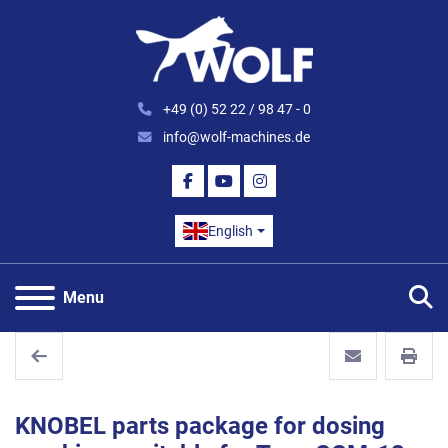
+49 (0) 52 22 / 98 47 - 0
info@wolf-machines.de
FACEBOOK
YOUTUBE
INSTAGRAM
English
S
Menu
KNOBEL parts package for dosing