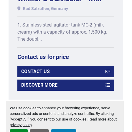
one-shot and triple-shot
Bad Salzuflen, Germany
functionality, consisting
1. Stainless steel agitator tank MC-2 (milk
cream) with a capacity of approx. 1,500 kg.
The doubl...
Contact us for price
CONTACT US
DISCOVER MORE
‹
›
We use cookies to enhance your browsing experience, serve
personalized ads or content, and analyze our traffic. By clicking
"Accept All", you consent to our use of cookies. Read more about
privacy policy
.