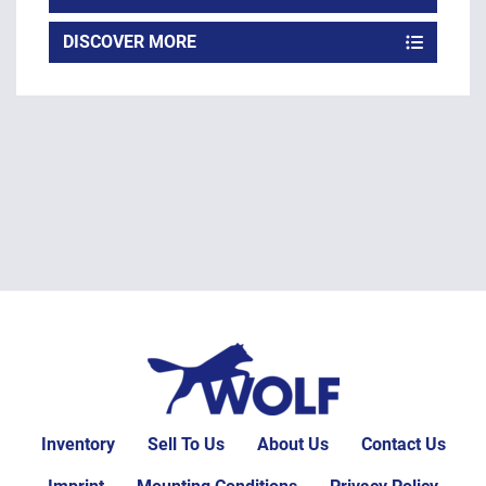
DISCOVER MORE
Inventory
Sell To Us
About Us
Contact Us