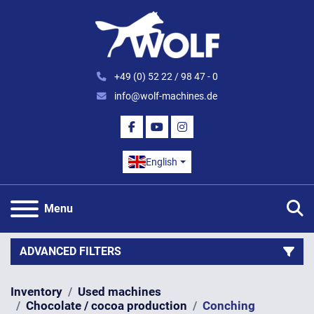
+49 (0) 52 22 / 98 47 - 0
info@wolf-machines.de
FACEBOOK
YOUTUBE
INSTAGRAM
English
S
Menu
ADVANCED FILTERS
Inventory
Used machines
Category
Chocolate / cocoa production
Conching