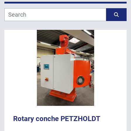
Manufacturer
Sort by
Model
Year
APPLY
CLEAR
Rotary conche PETZHOLDT