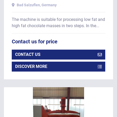
Bad Salzuflen, Germany
The machine is suitable for processing low fat and
high fat chocolate masses in two steps. In the...
Contact us for price
CONTACT US
DISCOVER MORE