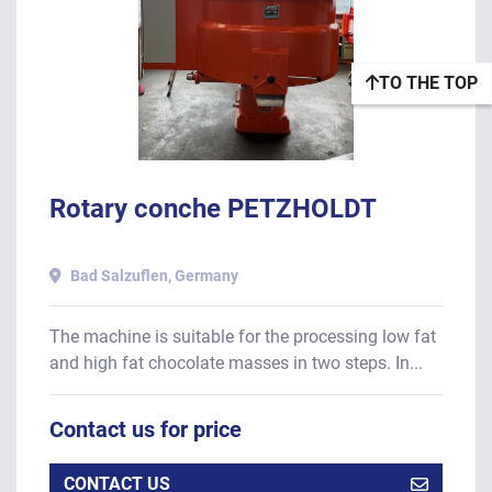
TO THE TOP
Rotary conche PETZHOLDT
Bad Salzuflen, Germany
The machine is suitable for the processing low fat
and high fat chocolate masses in two steps. In...
Contact us for price
CONTACT US