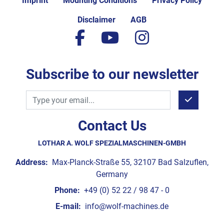
Imprint
Mounting Conditions
Privacy Policy
Disclaimer
AGB
facebook
youtube
instagram
Subscribe to our newsletter
Contact Us
LOTHAR A. WOLF SPEZIALMASCHINEN-GMBH
Address:
Max-Planck-Straße 55, 32107 Bad Salzuflen,
Germany
Phone:
+49 (0) 52 22 / 98 47 - 0
E-mail:
info@wolf-machines.de