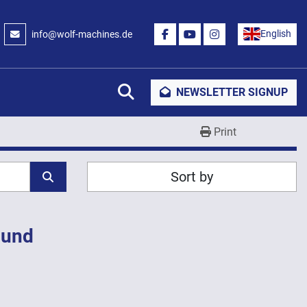
English
info@wolf-machines.de
FACEBOOK
YOUTUBE
INSTAGRAM
Search
NEWSLETTER SIGNUP
Print
Sort by
ound