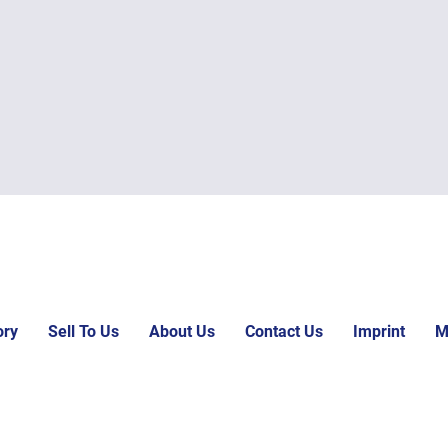
ory
Sell To Us
About Us
Contact Us
Imprint
M