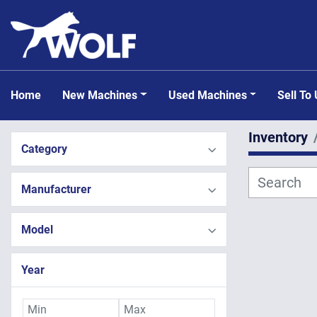
Home
New Machines
Used Machines
Sell To
Inventory
Category
Manufacturer
Model
Year