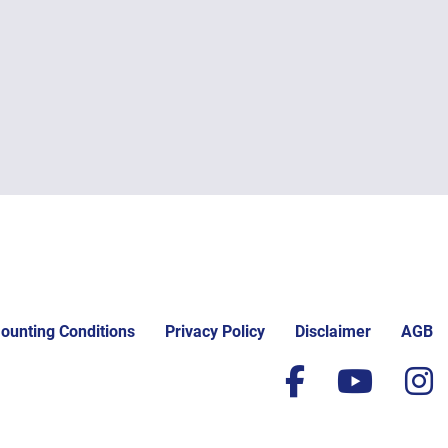
ounting Conditions
Privacy Policy
Disclaimer
AGB
facebook
yout
i