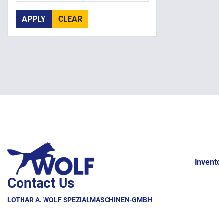
APPLY
CLEAR
Invent
Contact Us
LOTHAR A. WOLF SPEZIALMASCHINEN-GMBH