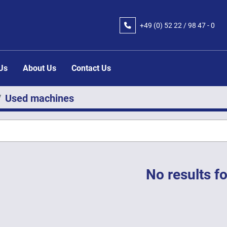
+49 (0) 52 22 / 98 47 - 0
 Us
About Us
Contact Us
Used machines
No results f