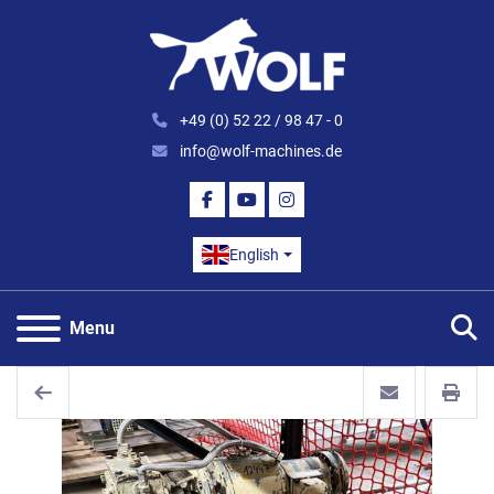
+49 (0) 52 22 / 98 47 - 0
info@wolf-machines.de
FACEBOOK
YOUTUBE
INSTAGRAM
English
S
Menu