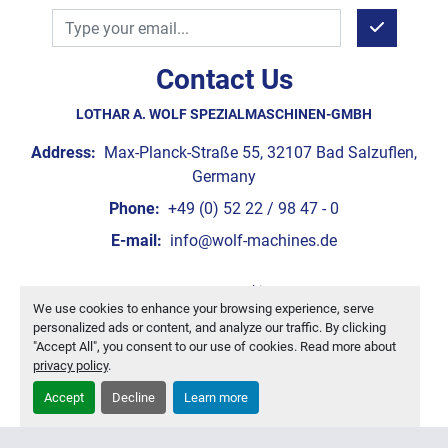
Contact Us
LOTHAR A. WOLF SPEZIALMASCHINEN-GMBH
Address:
Max-Planck-Straße 55, 32107 Bad Salzuflen,
Germany
Phone:
+49 (0) 52 22 / 98 47 - 0
E-mail:
info@wolf-machines.de
Manage Cookies
We use cookies to enhance your browsing experience, serve
Machinio System
website by
Machinio
personalized ads or content, and analyze our traffic. By clicking
"Accept All", you consent to our use of cookies. Read more about
privacy policy
.
Accept
Decline
Learn more