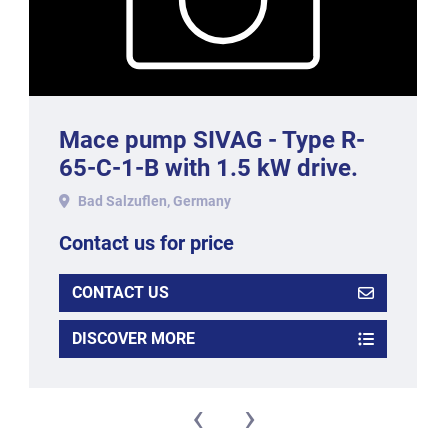
Mace pump SIVAG - Type R-
65-C-1-B with 1.5 kW drive.
Bad Salzuflen, Germany
Contact us for price
CONTACT US
DISCOVER MORE
‹
›