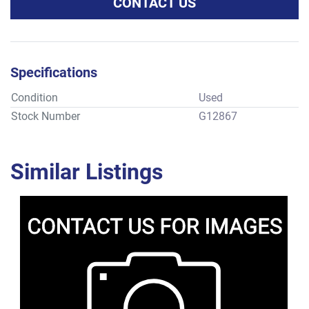
CONTACT US
Specifications
Condition
Used
Stock Number
G12867
Similar Listings