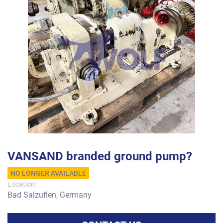
VANSAND branded ground pump?
NO LONGER AVAILABLE
Location:
Bad Salzuflen, Germany