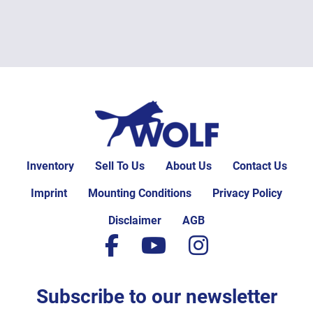
Inventory
Sell To Us
About Us
Contact Us
Imprint
Mounting Conditions
Privacy Policy
Disclaimer
AGB
facebook
youtube
instagram
Subscribe to our newsletter